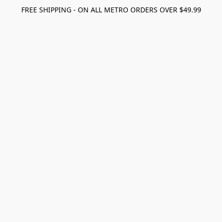
FREE SHIPPING - ON ALL METRO ORDERS OVER $49.99