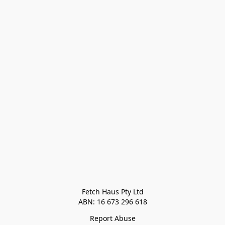
Fetch Haus Pty Ltd

Report Abuse