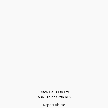
Fetch Haus Pty Ltd

Report Abuse