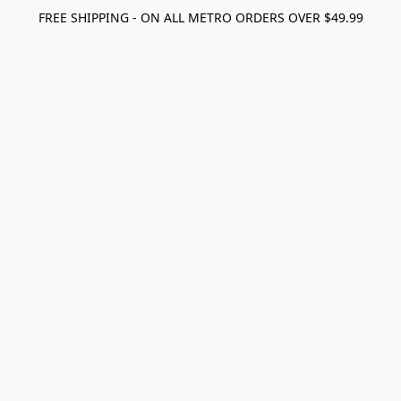
FREE SHIPPING - ON ALL METRO ORDERS OVER $49.99