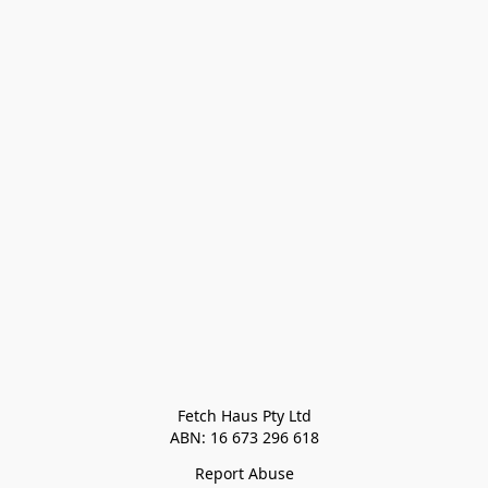
Fetch Haus Pty Ltd

Report Abuse