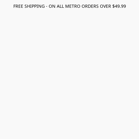
FREE SHIPPING - ON ALL METRO ORDERS OVER $49.99