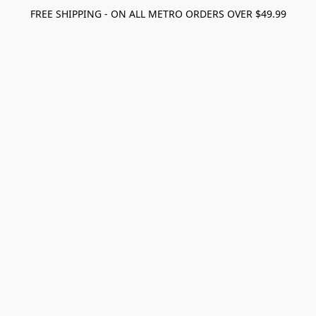
FREE SHIPPING - ON ALL METRO ORDERS OVER $49.99