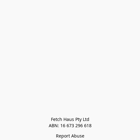
Fetch Haus Pty Ltd

Report Abuse