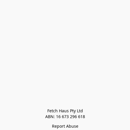
Fetch Haus Pty Ltd

Report Abuse