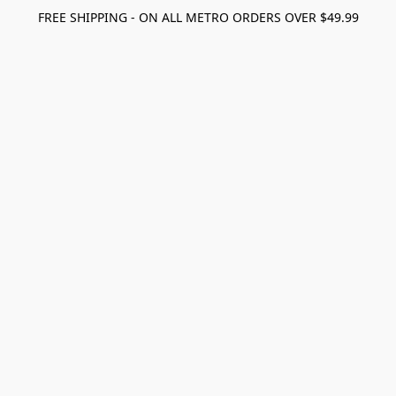
FREE SHIPPING - ON ALL METRO ORDERS OVER $49.99