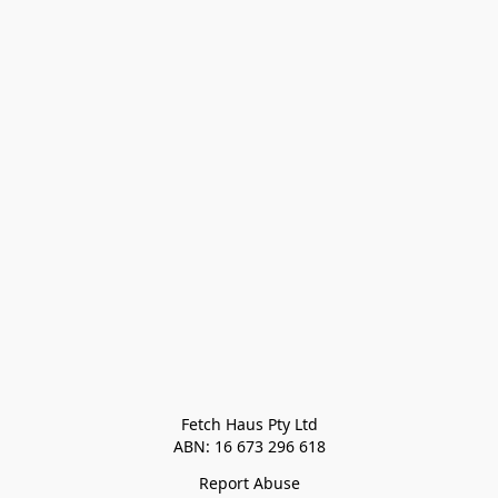
Fetch Haus Pty Ltd

Report Abuse