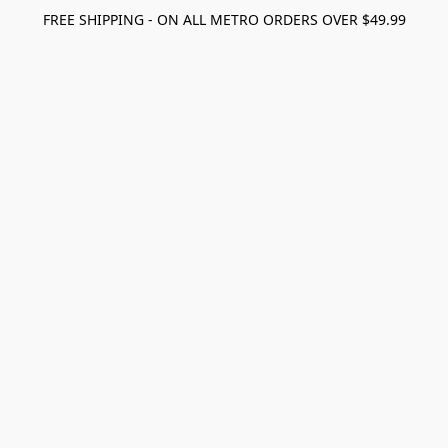
FREE SHIPPING - ON ALL METRO ORDERS OVER $49.99