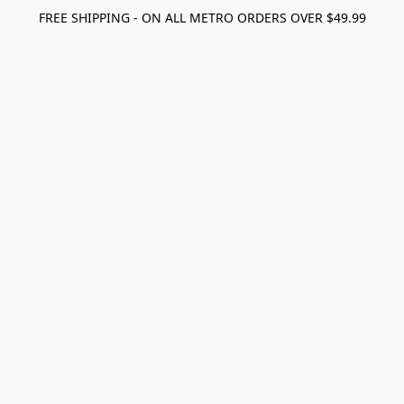
FREE SHIPPING - ON ALL METRO ORDERS OVER $49.99