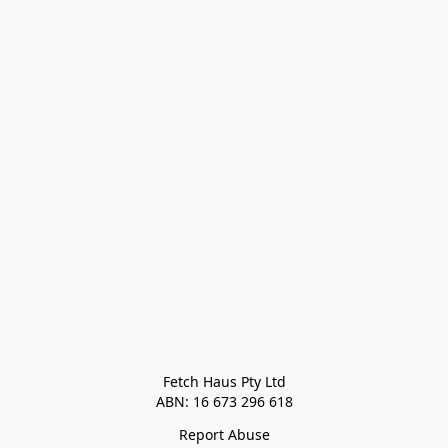
Fetch Haus Pty Ltd

Report Abuse