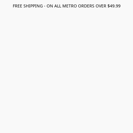
FREE SHIPPING - ON ALL METRO ORDERS OVER $49.99