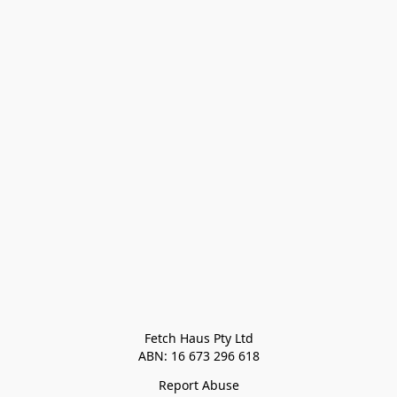
Fetch Haus Pty Ltd

Report Abuse