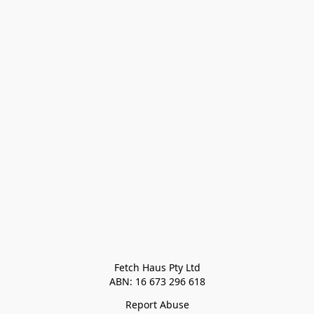
Fetch Haus Pty Ltd

Report Abuse