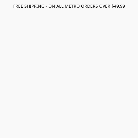
FREE SHIPPING - ON ALL METRO ORDERS OVER $49.99