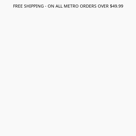
FREE SHIPPING - ON ALL METRO ORDERS OVER $49.99