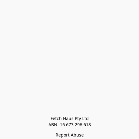
Fetch Haus Pty Ltd

Report Abuse