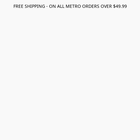
FREE SHIPPING - ON ALL METRO ORDERS OVER $49.99