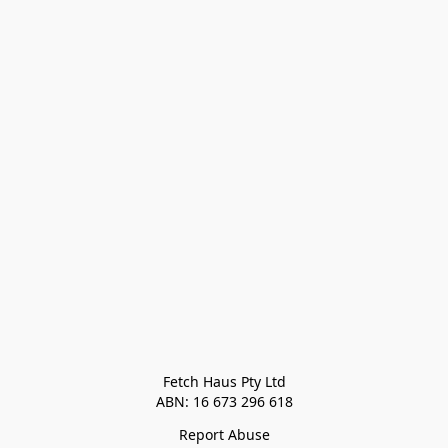
Fetch Haus Pty Ltd

Report Abuse