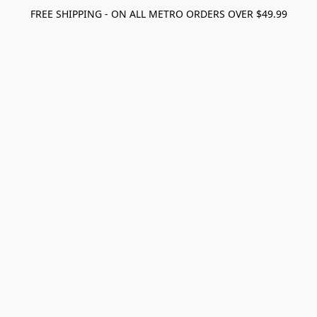
FREE SHIPPING - ON ALL METRO ORDERS OVER $49.99