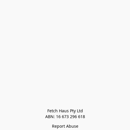
Fetch Haus Pty Ltd

Report Abuse