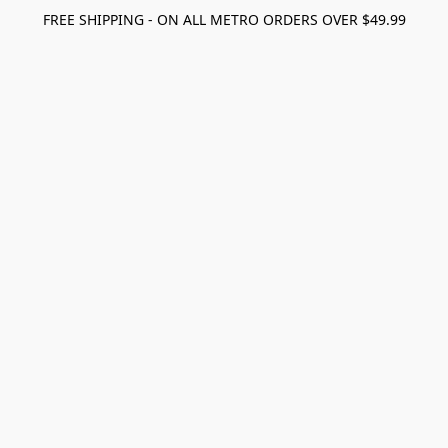
FREE SHIPPING - ON ALL METRO ORDERS OVER $49.99