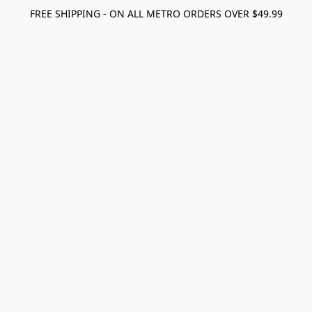
FREE SHIPPING - ON ALL METRO ORDERS OVER $49.99