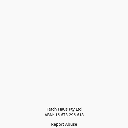
Fetch Haus Pty Ltd

Report Abuse