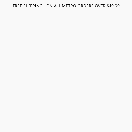
FREE SHIPPING - ON ALL METRO ORDERS OVER $49.99