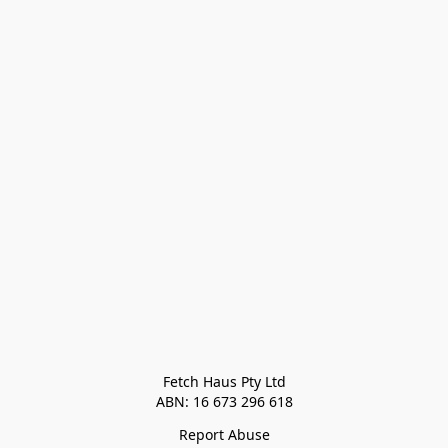
Fetch Haus Pty Ltd

Report Abuse