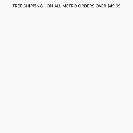
FREE SHIPPING - ON ALL METRO ORDERS OVER $49.99