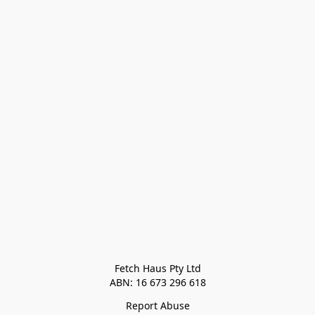
Fetch Haus Pty Ltd

Report Abuse