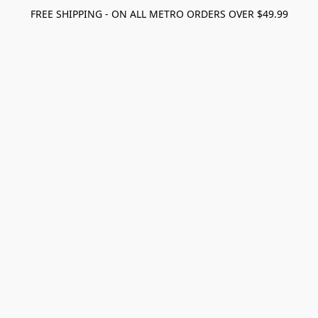
FREE SHIPPING - ON ALL METRO ORDERS OVER $49.99