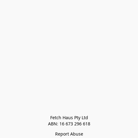
Fetch Haus Pty Ltd

Report Abuse