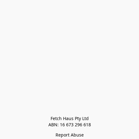
Fetch Haus Pty Ltd

Report Abuse