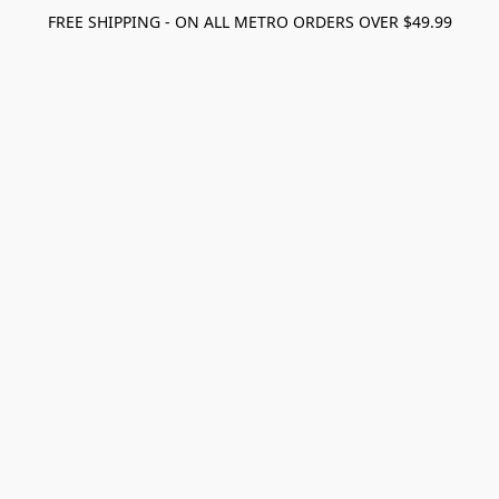
FREE SHIPPING - ON ALL METRO ORDERS OVER $49.99