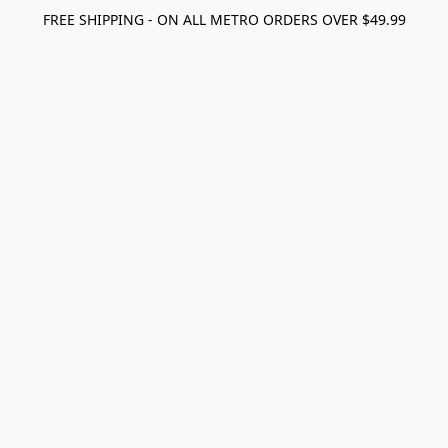
FREE SHIPPING - ON ALL METRO ORDERS OVER $49.99