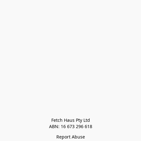
Fetch Haus Pty Ltd

Report Abuse