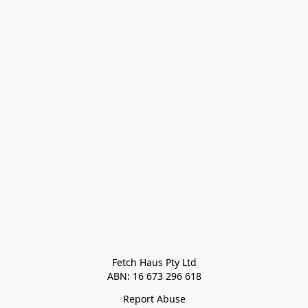
Fetch Haus Pty Ltd

Report Abuse