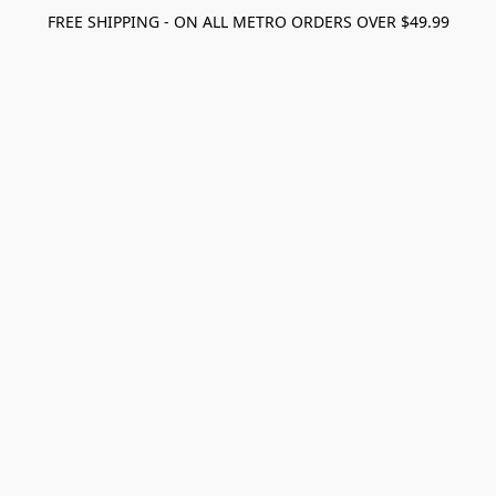
FREE SHIPPING - ON ALL METRO ORDERS OVER $49.99