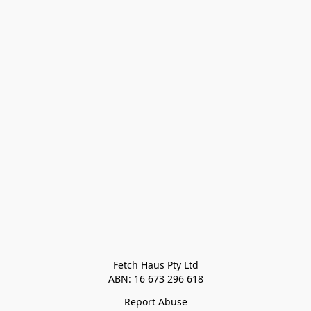
Fetch Haus Pty Ltd

Report Abuse