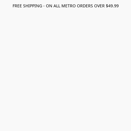
FREE SHIPPING - ON ALL METRO ORDERS OVER $49.99