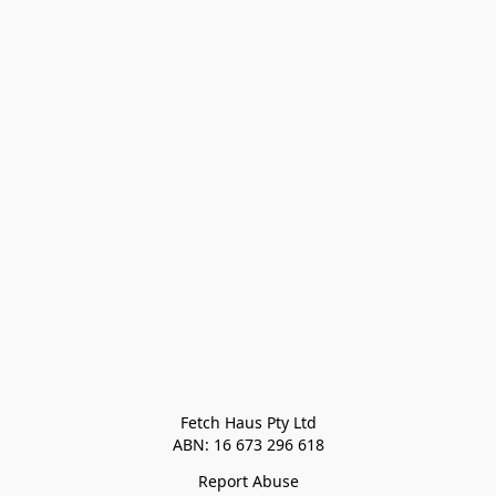
Fetch Haus Pty Ltd

Report Abuse