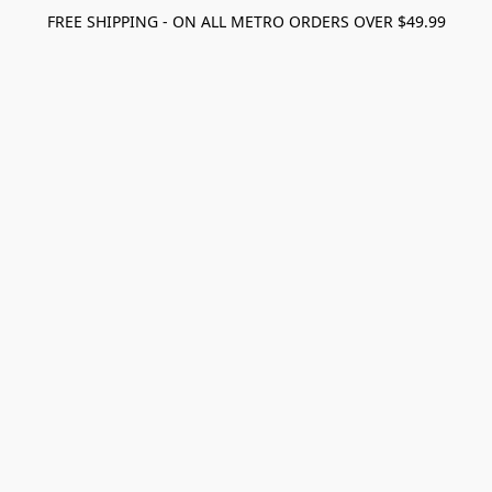
FREE SHIPPING - ON ALL METRO ORDERS OVER $49.99