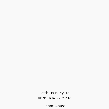
Fetch Haus Pty Ltd

Report Abuse