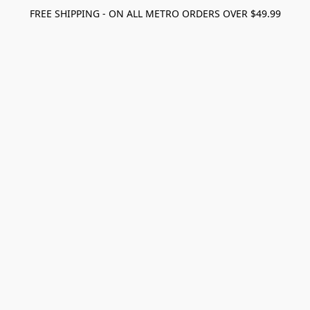
FREE SHIPPING - ON ALL METRO ORDERS OVER $49.99