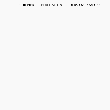
FREE SHIPPING - ON ALL METRO ORDERS OVER $49.99