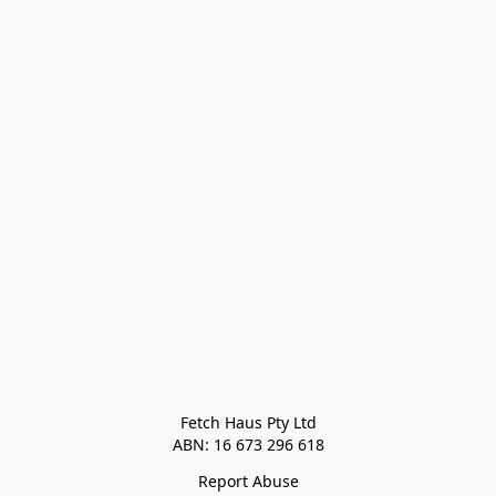
Fetch Haus Pty Ltd

Report Abuse