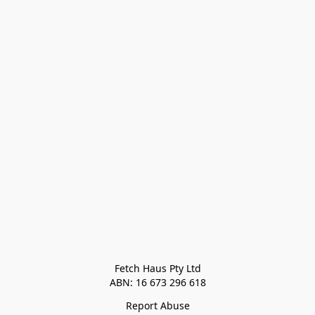
Fetch Haus Pty Ltd

Report Abuse