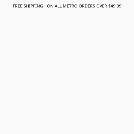
FREE SHIPPING - ON ALL METRO ORDERS OVER $49.99