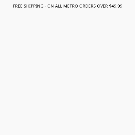
FREE SHIPPING - ON ALL METRO ORDERS OVER $49.99