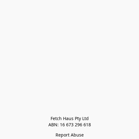
Fetch Haus Pty Ltd

Report Abuse