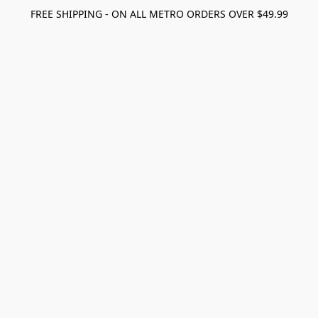
FREE SHIPPING - ON ALL METRO ORDERS OVER $49.99