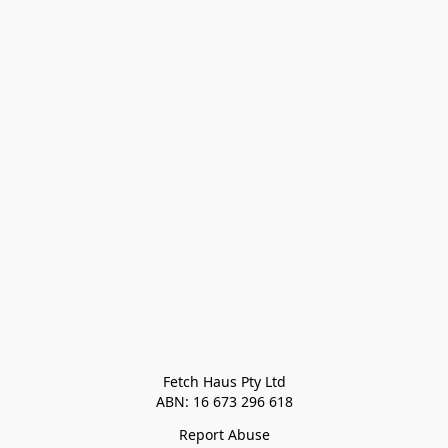
Fetch Haus Pty Ltd

Report Abuse