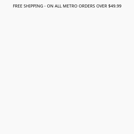
FREE SHIPPING - ON ALL METRO ORDERS OVER $49.99