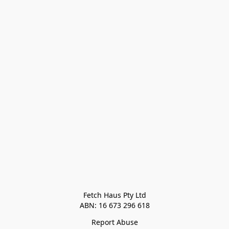
Fetch Haus Pty Ltd

Report Abuse