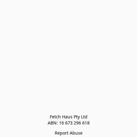
Fetch Haus Pty Ltd

Report Abuse