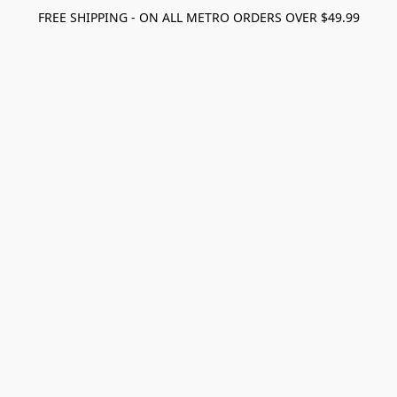
FREE SHIPPING - ON ALL METRO ORDERS OVER $49.99