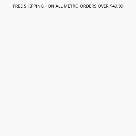
FREE SHIPPING - ON ALL METRO ORDERS OVER $49.99