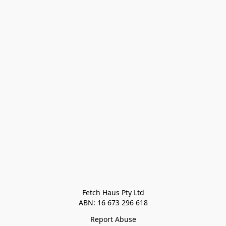
Fetch Haus Pty Ltd

Report Abuse